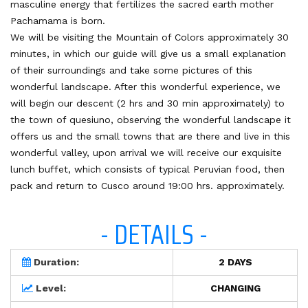
masculine energy that fertilizes the sacred earth mother
Pachamama is born.
We will be visiting the Mountain of Colors approximately 30
minutes, in which our guide will give us a small explanation
of their surroundings and take some pictures of this
wonderful landscape. After this wonderful experience, we
will begin our descent (2 hrs and 30 min approximately) to
the town of quesiuno, observing the wonderful landscape it
offers us and the small towns that are there and live in this
wonderful valley, upon arrival we will receive our exquisite
lunch buffet, which consists of typical Peruvian food, then
pack and return to Cusco around 19:00 hrs. approximately.
- DETAILS -
Duration:
2 DAYS
Level:
CHANGING