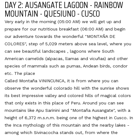
DAY 2: AUSANGATE LAGOON - RAINBOW
MOUNTAIN - QUESIUNO - CUSCO
Very early in the morning (05:00 AM) we will get up and
prepare for our nutritious breakfast (06:00 AM) and begin
our adventure towards the wonderful "MONTAÑA DE
COLORES", step of 5,029 meters above sea level, where you
can see beautiful landscapes , lagoons where South
American camelids (alpacas, llamas and vicuñas) and other
species of mammals such as pumas, Andean birds, condor
etc. The place
Called Montaña VININCUNCA, it is from where you can
observe the wonderful colorado hill with the sunrise shows
its best impressive valley and colored hills of magical colors
that only exists in this place of Peru. Around you can see
mountains like Apu Sarinini and "Montaña Ausangate", with a
height of 6,372 m.s.n.m. being one of the highest in Cusco. In
the Inca mythology of this mountain and the nearby lakes -
among which Sivinacocha stands out, from where the