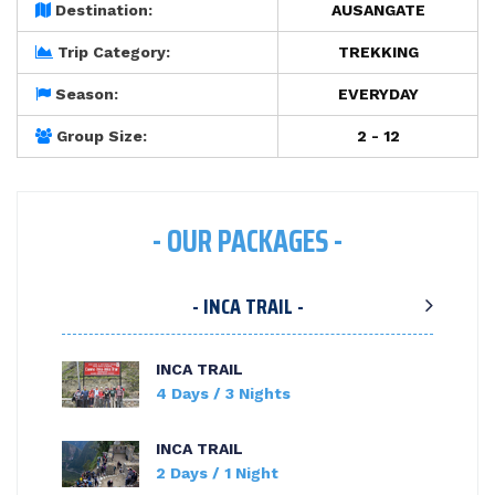
Destination:
AUSANGATE
Trip Category:
TREKKING
Season:
EVERYDAY
Group Size:
2 - 12
- OUR PACKAGES -
- INCA TRAIL -
INCA TRAIL
4 Days / 3 Nights
INCA TRAIL
2 Days / 1 Night