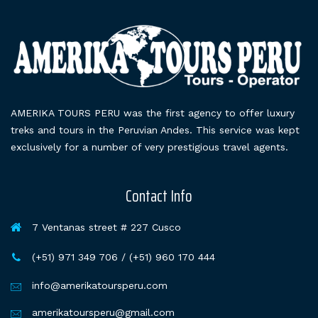
AMERIKA TOURS PERU was the first agency to offer luxury
treks and tours in the Peruvian Andes. This service was kept
exclusively for a number of very prestigious travel agents.
Contact Info
7 Ventanas street # 227 Cusco
(+51) 971 349 706 / (+51) 960 170 444
info@amerikatoursperu.com
amerikatoursperu@gmail.com