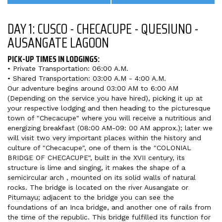
DAY 1: CUSCO - CHECACUPE - QUESIUNO -
AUSANGATE LAGOON
PICK-UP TIMES IN LODGINGS:
• Private Transportation: 06:00 A.M.
• Shared Transportation: 03:00 A.M - 4:00 A.M.
Our adventure begins around 03:00 AM to 6:00 AM
(Depending on the service you have hired), picking it up at
your respective lodging and then heading to the picturesque
town of "Checacupe" where you will receive a nutritious and
energizing breakfast (08:00 AM-09: 00 AM approx.); later we
will visit two very important places within the history and
culture of "Checacupe", one of them is the "COLONIAL
BRIDGE OF CHECACUPE", built in the XVII century, its
structure is lime and singing, it makes the shape of a
semicircular arch , mounted on its solid walls of natural
rocks. The bridge is located on the river Ausangate or
Pitumayu; adjacent to the bridge you can see the
foundations of an Inca bridge, and another one of rails from
the time of the republic. This bridge fulfilled its function for