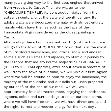
many years giving way to the first coal engines that arrived
from Arequipa to Cusco; Then we will go to the
"CHECACUPE TEMPLE", its construction dates from the
sixteenth century, until the early eighteenth century. Its
adobe walls were decorated internally with almost entirely
murals which have themes such as the face of the
Immaculate Virgin considered as the oldest painting in
Cusco.
After visiting these two important buildings of the town, we
will go to the town of "QUESIUNO", town that is in the midst
of multicolored landscapes, mountains, snow and Andean
animals such as llamas and alpacas, to start our journey to
the lagoons that are around the majestic "APU AUSANGATE"
(10:00 to 10:30 AM approx.), after about seven kilometers of
walk from the town of quesiuno, we will visit our first lagoon
where we will be around an hour to enjoy the landscape, the
majesty of the mountains and our delicious lunch prepared
by our chef. At the end of our meal, we will walk
approximately four kilometers more, enjoying the landscape,
lagoons, colors and surroundings to reach our base camp,
where we will have free time, we will have dinner and spend
the night, to rest and recover energy for the next day .