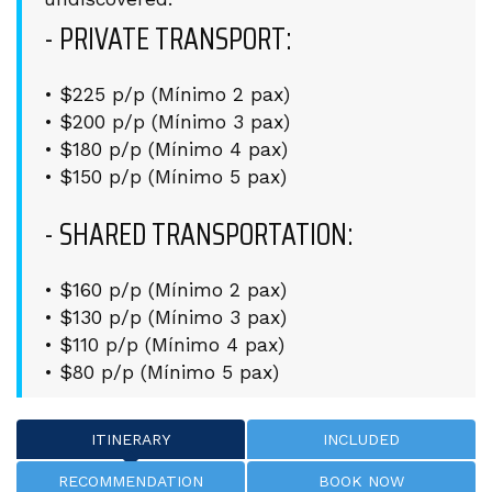
- PRIVATE TRANSPORT:
• $225 p/p (Mínimo 2 pax)
• $200 p/p (Mínimo 3 pax)
• $180 p/p (Mínimo 4 pax)
• $150 p/p (Mínimo 5 pax)
- SHARED TRANSPORTATION:
• $160 p/p (Mínimo 2 pax)
• $130 p/p (Mínimo 3 pax)
• $110 p/p (Mínimo 4 pax)
• $80 p/p (Mínimo 5 pax)
ITINERARY
INCLUDED
RECOMMENDATION
BOOK NOW