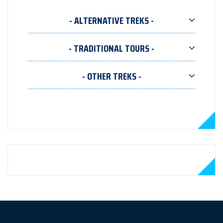
- ALTERNATIVE TREKS -
- TRADITIONAL TOURS -
- OTHER TREKS -