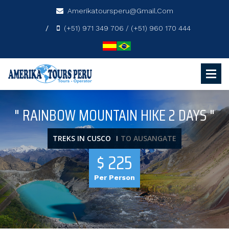
Amerikatoursperu@gmail.com
(+51) 971 349 706 / (+51) 960 170 444
" RAINBOW MOUNTAIN HIKE 2 DAYS "
TREKS IN CUSCO
TO AUSANGATE
$ 225
Per Person