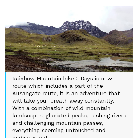
Rainbow Mountain hike 2 Days is new
route which includes a part of the
Ausangate route, it is an adventure that
will take your breath away constantly.
With a combination of wild mountain
landscapes, glaciated peaks, rushing rivers
and challenging mountain passes,
everything seeming untouched and
undiscovered.