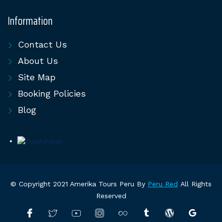
Information
Contact Us
About Us
Site Map
Booking Policies
Blog
© Copyright 2021 Amerika Tours Peru By
Peru Red
All Rights
Reserved